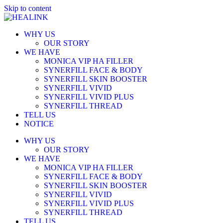
Skip to content
WHY US
OUR STORY
WE HAVE
MONICA VIP HA FILLER
SYNERFILL FACE & BODY
SYNERFILL SKIN BOOSTER
SYNERFILL VIVID
SYNERFILL VIVID PLUS
SYNERFILL THREAD
TELL US
NOTICE
WHY US
OUR STORY
WE HAVE
MONICA VIP HA FILLER
SYNERFILL FACE & BODY
SYNERFILL SKIN BOOSTER
SYNERFILL VIVID
SYNERFILL VIVID PLUS
SYNERFILL THREAD
TELL US